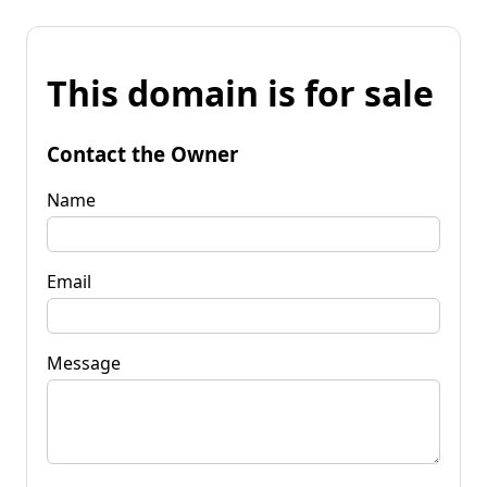
This domain is for sale
Contact the Owner
Name
Email
Message