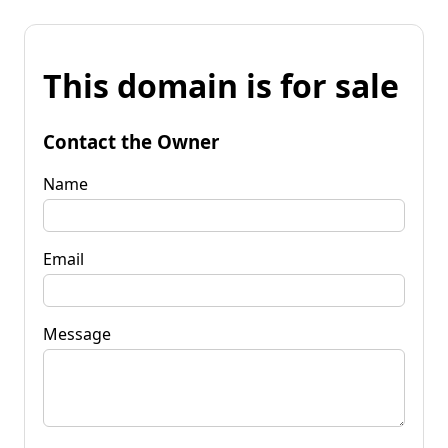
This domain is for sale
Contact the Owner
Name
Email
Message