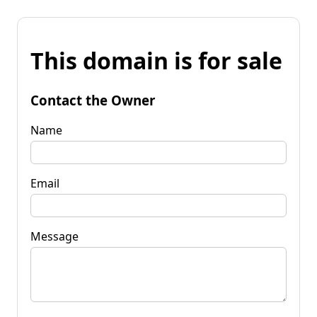
This domain is for sale
Contact the Owner
Name
Email
Message