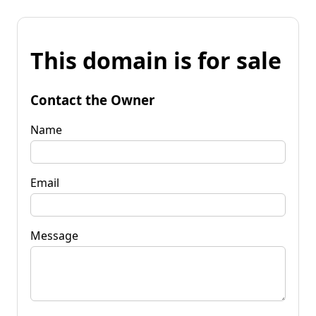
This domain is for sale
Contact the Owner
Name
Email
Message