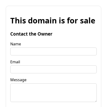
This domain is for sale
Contact the Owner
Name
Email
Message