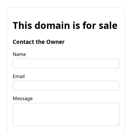
This domain is for sale
Contact the Owner
Name
Email
Message