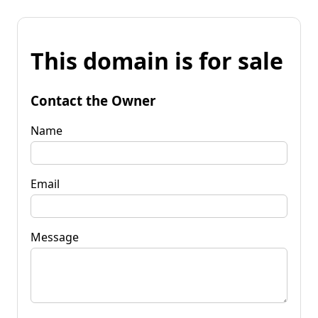
This domain is for sale
Contact the Owner
Name
Email
Message