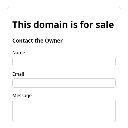
This domain is for sale
Contact the Owner
Name
Email
Message