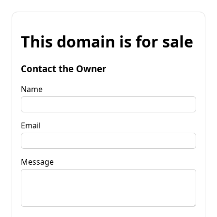
This domain is for sale
Contact the Owner
Name
Email
Message