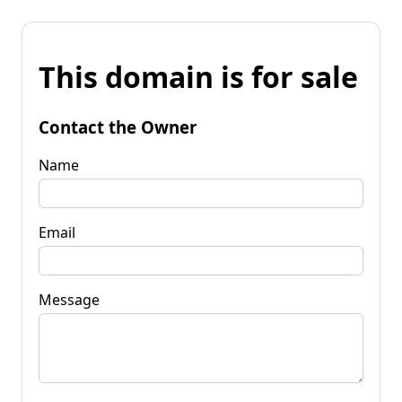
This domain is for sale
Contact the Owner
Name
Email
Message