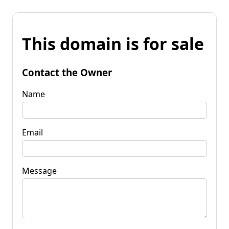
This domain is for sale
Contact the Owner
Name
Email
Message