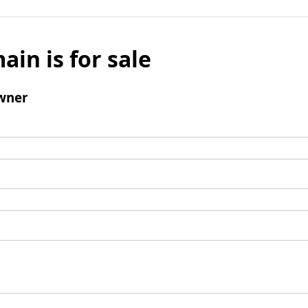
ain is for sale
wner