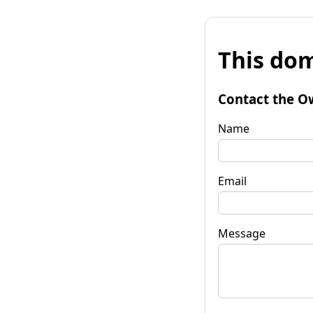
This dom
Contact the O
Name
Email
Message