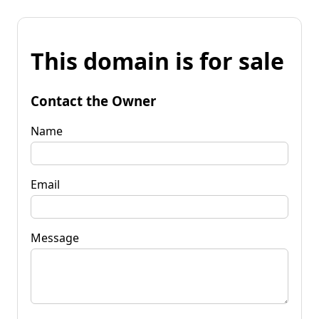
This domain is for sale
Contact the Owner
Name
Email
Message