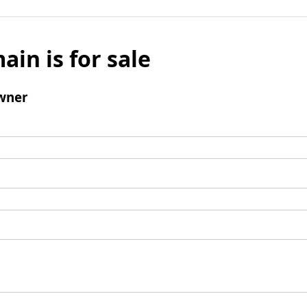
ain is for sale
wner