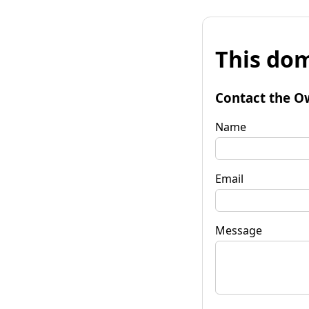
This dom
Contact the O
Name
Email
Message