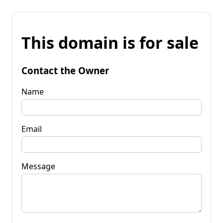
This domain is for sale
Contact the Owner
Name
Email
Message