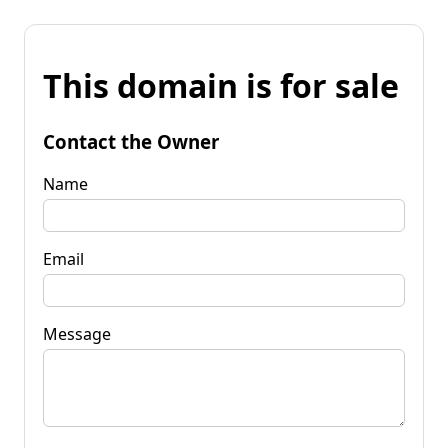
This domain is for sale
Contact the Owner
Name
Email
Message