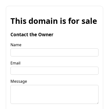
This domain is for sale
Contact the Owner
Name
Email
Message