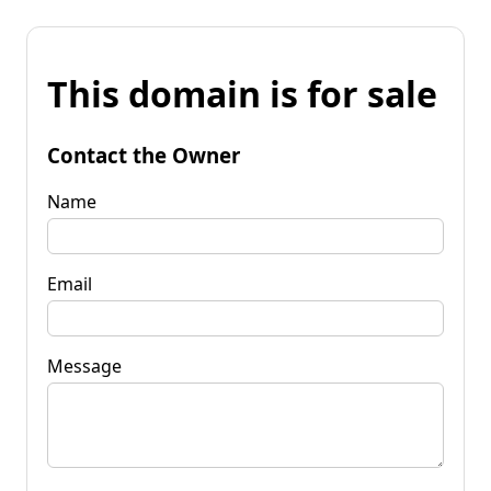
This domain is for sale
Contact the Owner
Name
Email
Message