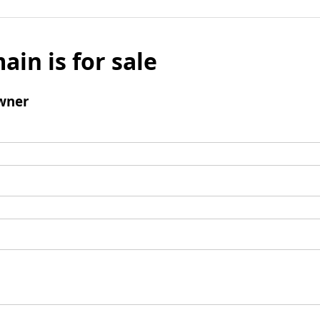
ain is for sale
wner