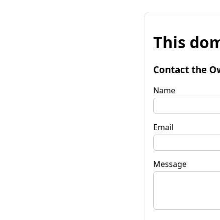
This dom
Contact the O
Name
Email
Message